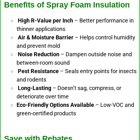
Benefits of Spray Foam Insulation
High R-Value per Inch
– Better performance in
thinner applications
Air & Moisture Barrier
– Helps control humidity
and prevent mold
Noise Reduction
– Dampen outside noise and
between-room sound
Pest Resistance
– Seals entry points for insects
and rodents
Long-Lasting
– Doesn’t sag, compress, or
deteriorate over time
Eco-Friendly Options Available
– Low-VOC and
green-certified products
Save with Rebates