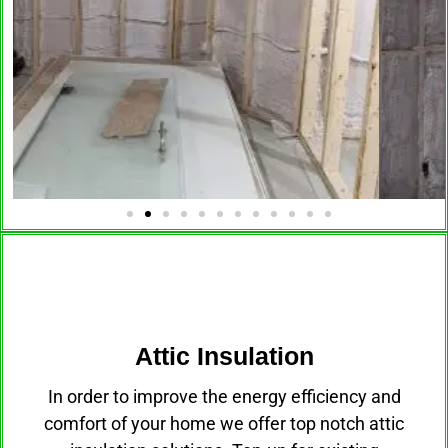
Attic Insulation
Attic Insulation
In order to improve the energy efficiency and
comfort of your home we offer top notch attic