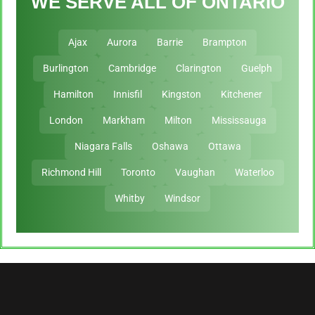
WE SERVE ALL OF ONTARIO
Ajax
Aurora
Barrie
Brampton
Burlington
Cambridge
Clarington
Guelph
Hamilton
Innisfil
Kingston
Kitchener
London
Markham
Milton
Mississauga
Niagara Falls
Oshawa
Ottawa
Richmond Hill
Toronto
Vaughan
Waterloo
Whitby
Windsor