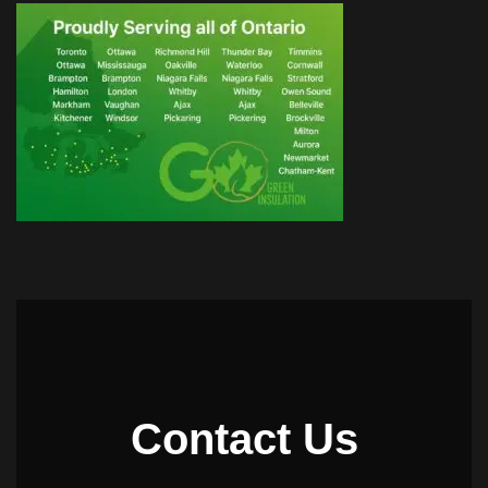
Contact Us