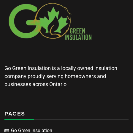
Go Green Insulation is a locally owned insulation
company proudly serving homeowners and
businesses across Ontario
PAGES
Go Green Insulation