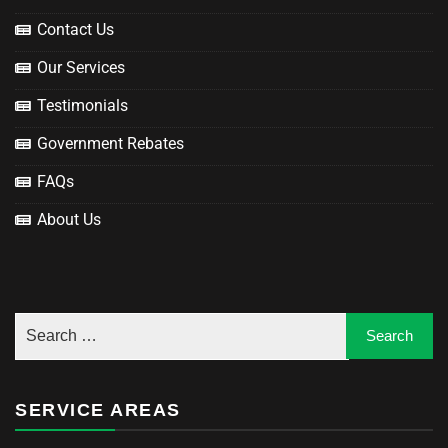
Contact Us
Our Services
Testimonials
Government Rebates
FAQs
About Us
SERVICE AREAS