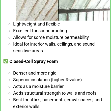
Lightweight and flexible
Excellent for soundproofing
Allows for some moisture permeability
Ideal for interior walls, ceilings, and sound-
sensitive areas
Closed-Cell Spray Foam
Denser and more rigid
Superior insulation (higher R-value)
Acts as a moisture barrier
Adds structural strength to walls and roofs
Best for attics, basements, crawl spaces, and
exterior walls