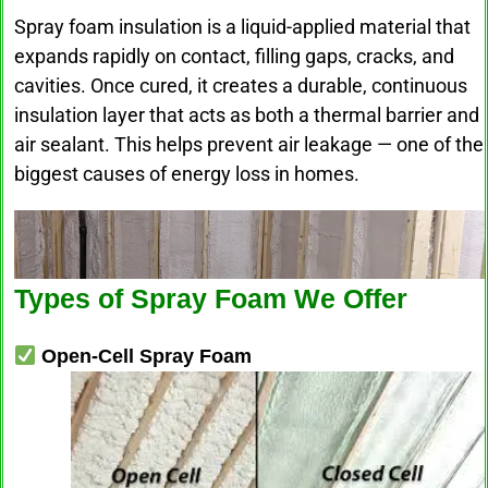
Spray foam insulation is a liquid-applied material that
expands rapidly on contact, filling gaps, cracks, and
cavities. Once cured, it creates a durable, continuous
insulation layer that acts as both a thermal barrier and
air sealant. This helps prevent air leakage — one of the
biggest causes of energy loss in homes.
Types of Spray Foam We Offer
Open-Cell Spray Foam