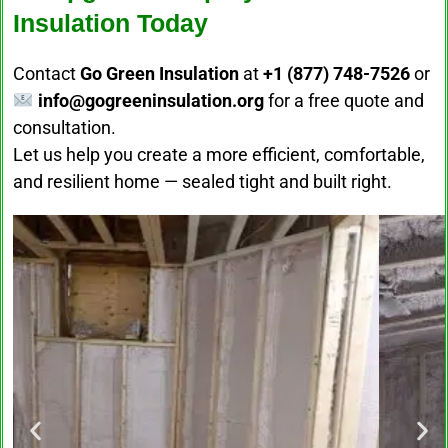
Insulation Today
Contact
Go Green Insulation
at
+1 (877) 748-7526
or
info@gogreeninsulation.org
for a free quote and
consultation.
Let us help you create a more efficient, comfortable,
and resilient home — sealed tight and built right.