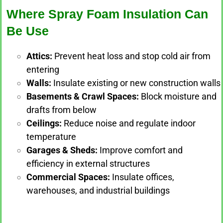
Where Spray Foam Insulation Can
Be Use
Attics:
Prevent heat loss and stop cold air from
entering
Walls:
Insulate existing or new construction walls
Basements & Crawl Spaces:
Block moisture and
drafts from below
Ceilings:
Reduce noise and regulate indoor
temperature
Garages & Sheds:
Improve comfort and
efficiency in external structures
Commercial Spaces:
Insulate offices,
warehouses, and industrial buildings