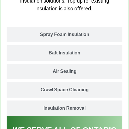
insulation solutions. Top-up for existing
insulation is also offered. ​
Spray Foam Insulation
Batt Insulation
Air Sealing
Crawl Space Cleaning
Insulation Removal