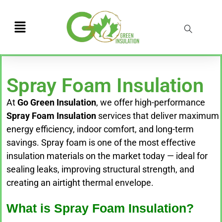
Spray Foam Insulation
At
Go Green Insulation
, we offer high-performance
Spray Foam Insulation
services that deliver maximum
energy efficiency, indoor comfort, and long-term
savings. Spray foam is one of the most effective
insulation materials on the market today — ideal for
sealing leaks, improving structural strength, and
creating an airtight thermal envelope.
What is Spray Foam Insulation?