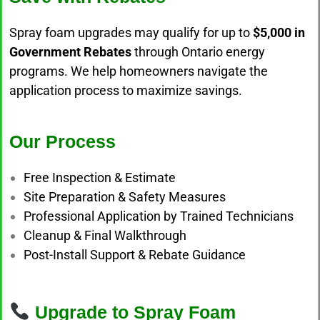
Spray foam upgrades may qualify for up to
$5,000 in
Government Rebates
through Ontario energy
programs. We help homeowners navigate the
application process to maximize savings.
Our Process
Free Inspection & Estimate
Site Preparation & Safety Measures
Professional Application by Trained Technicians
Cleanup & Final Walkthrough
Post-Install Support & Rebate Guidance
Upgrade to Spray Foam